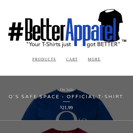
PRODUCTS
CART
MORE
On Sale
Q’S SAFE SPACE - OFFICIAL T-SHIRT.
21.99
$