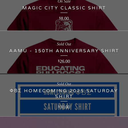
On Sale
MAGIC CITY CLASSIC SHIRT
8.00
$
Sold Out
AAMU - 150TH ANNIVERSARY SHIRT
26.00
$
Sold Out
ΦΒΣ HOMECOMING 2025 SATURDAY
SHIRT
30.00
$