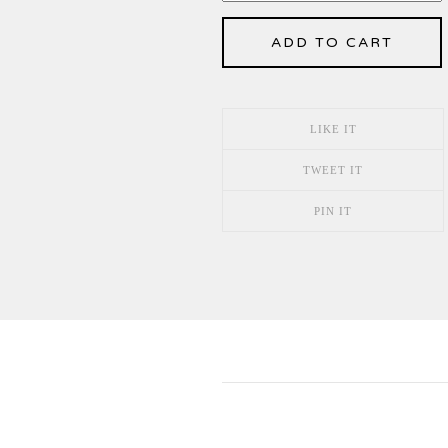
ADD TO CART
LIKE IT
TWEET IT
PIN IT