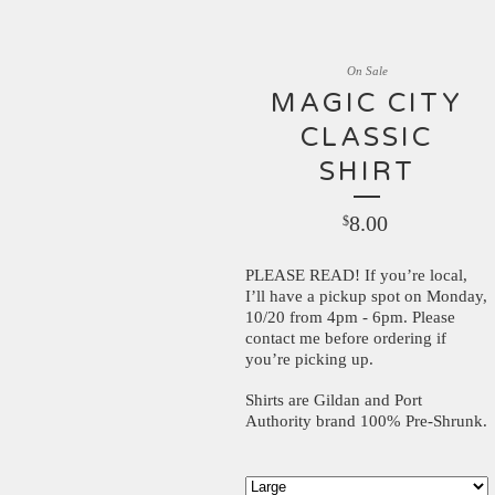
On Sale
MAGIC CITY
CLASSIC
SHIRT
8.00
$
PLEASE READ! If you’re local,
I’ll have a pickup spot on Monday,
10/20 from 4pm - 6pm. Please
contact me before ordering if
you’re picking up.
Shirts are Gildan and Port
Authority brand 100% Pre-Shrunk.