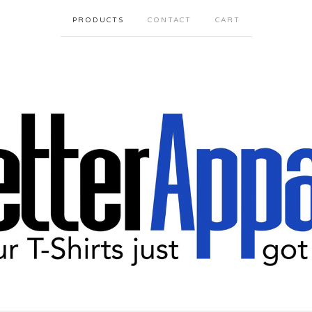
PRODUCTS
CONTACT
CART