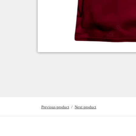
Previous product
Next product